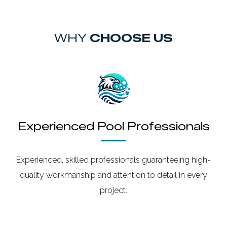
WHY
CHOOSE US
Experienced Pool Professionals
Experienced, skilled professionals guaranteeing high-
quality workmanship and attention to detail in every
project.