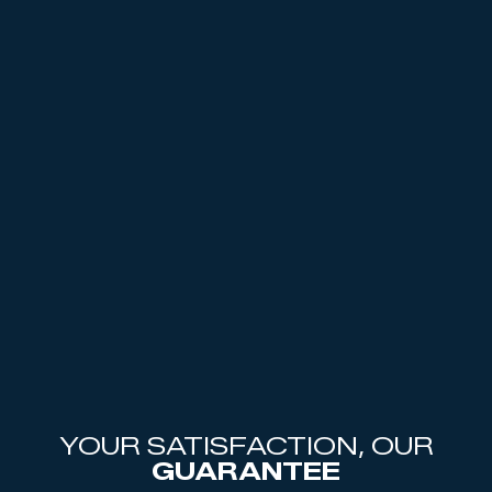
YOUR SATISFACTION, OUR
GUARANTEE