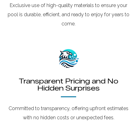
Exclusive use of high-quality materials to ensure your
pool is durable, efficient, and ready to enjoy for years to
come.
Transparent Pricing and No
Hidden Surprises
Committed to transparency, offering upfront estimates
with no hidden costs or unexpected fees.