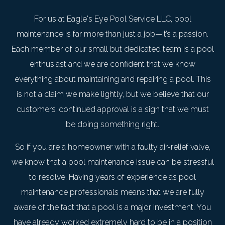
For us at Eagle's Eye Pool Service LLC, pool
maintenance is far more than just a job—it’s a passion.
Each member of our small but dedicated team is a pool
enthusiast and we are confident that we know
everything about maintaining and repairing a pool. This
is not a claim we make lightly, but we believe that our
customers’ continued approval is a sign that we must
be doing something right.
So if you are a homeowner with a faulty air-relief valve,
we know that a pool maintenance issue can be stressful
to resolve. Having years of experience as pool
maintenance professionals means that we are fully
aware of the fact that a pool is a major investment. You
have already worked extremely hard to be in a position