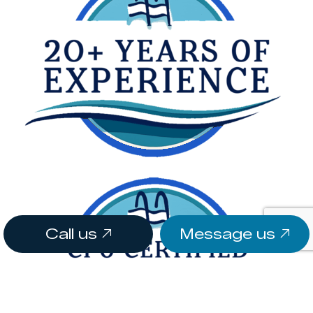
Call us
Message us