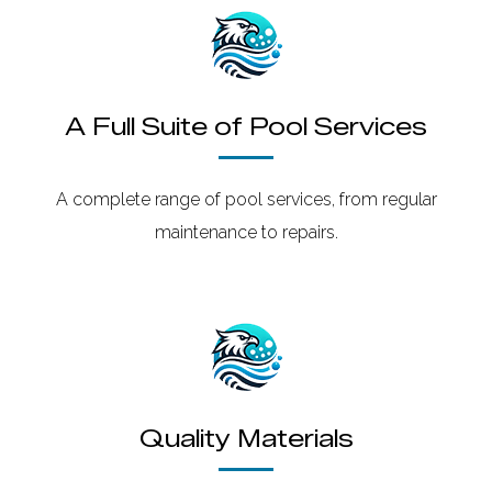
A Full Suite of Pool Services
A complete range of pool services, from regular
maintenance to repairs.
Quality Materials