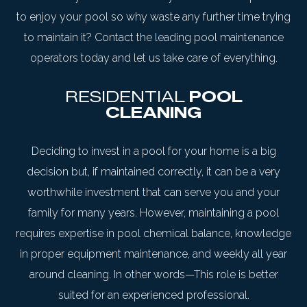
to enjoy your pool so why waste any further time trying
to maintain it? Contact the leading pool maintenance
operators today and let us take care of everything.
RESIDENTIAL
POOL
CLEANING
Deciding to invest in a pool for your home is a big
decision but, if maintained correctly, it can be a very
worthwhile investment that can serve you and your
family for many years. However, maintaining a pool
requires expertise in pool chemical balance, knowledge
in proper equipment maintenance, and weekly all year
around cleaning. In other words—This role is better
suited for an experienced professional.