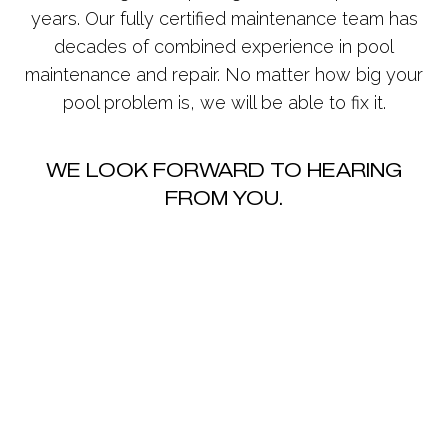
years. Our fully certified maintenance team has
decades of combined experience in pool
maintenance and repair. No matter how big your
pool problem is, we will be able to fix it.
WE LOOK FORWARD TO HEARING
FROM YOU.