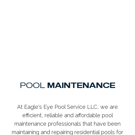
POOL
MAINTENANCE
At Eagle's Eye Pool Service LLC, we are
efficient, reliable and affordable pool
maintenance professionals that have been
maintaining and repairing residential pools for